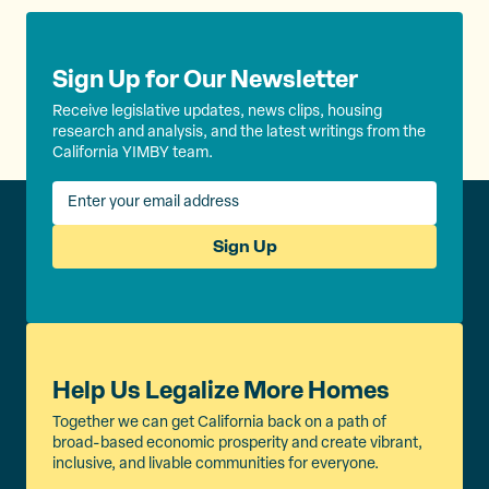
Sign Up for Our Newsletter
Receive legislative updates, news clips, housing
research and analysis, and the latest writings from the
California YIMBY team.
Sign Up
Help Us Legalize More Homes
Together we can get California back on a path of
broad-based economic prosperity and create vibrant,
inclusive, and livable communities for everyone.