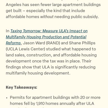
Angeles has seen fewer large apartment buildings
get built – especially the kind that include
affordable homes
without
needing public subsidy.
In
Taxing Tomorrow: Measure ULA’s Impact on
Multifamily Housing Production and Potential
Reforms
, Jason Ward (RAND) and Shane Phillips
(UCLA Lewis Center) studied what happened to
land sales, construction, and affordable housing
development once the tax was in place. Their
findings show that ULA is significantly reducing
multifamily housing development.
Key Takeaways:
Permits for apartment buildings with 20 or more
homes fell by 1,910 homes annually after ULA