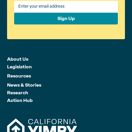
Sign Up
About Us
Legislation
Resources
News & Stories
Research
Action Hub