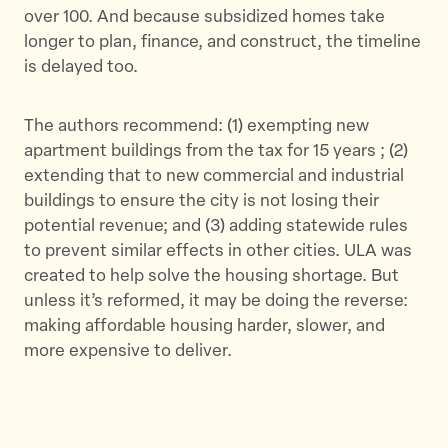
over 100. And because subsidized homes take
longer to plan, finance, and construct, the timeline
is delayed too.
The authors recommend: (1) exempting new
apartment buildings from the tax for 15 years ; (2)
extending that to new commercial and industrial
buildings to ensure the city is not losing their
potential revenue; and (3) adding statewide rules
to prevent similar effects in other cities. ULA was
created to help solve the housing shortage. But
unless it’s reformed, it may be doing the reverse:
making affordable housing harder, slower, and
more expensive to deliver.