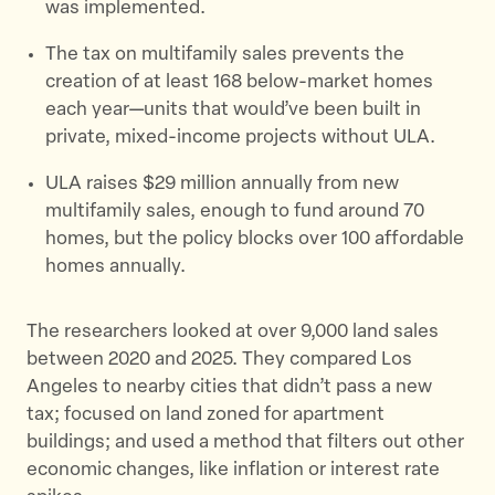
was implemented.
The tax on multifamily sales prevents the
creation of at least 168 below-market homes
each year—units that would’ve been built in
private, mixed-income projects without ULA.
ULA raises $29 million annually from new
multifamily sales, enough to fund around 70
homes, but the policy blocks over 100 affordable
homes annually.
The researchers looked at over 9,000 land sales
between 2020 and 2025. They compared Los
Angeles to nearby cities that didn’t pass a new
tax; focused on land zoned for apartment
buildings; and used a method that filters out other
economic changes, like inflation or interest rate