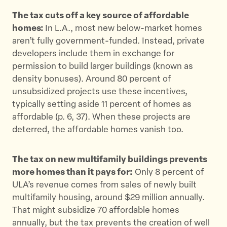
The tax cuts off a key source of affordable
homes:
In L.A., most new below-market homes
aren’t fully government-funded. Instead, private
developers include them in exchange for
permission to build larger buildings (known as
density bonuses). Around 80 percent of
unsubsidized projects use these incentives,
typically setting aside 11 percent of homes as
affordable (p. 6, 37)​. When these projects are
deterred, the affordable homes vanish too.
The tax on new multifamily buildings prevents
more homes than it pays for:
Only 8 percent of
ULA’s revenue comes from sales of newly built
multifamily housing, around $29 million annually.
That might subsidize 70 affordable homes
annually, but the tax prevents the creation of well