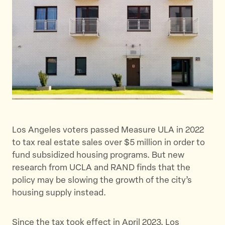
h
h
h
i
i
i
s
s
s
p
p
p
a
a
a
g
g
g
e
e
e
o
o
v
n
n
i
T
F
a
w
a
E
Los Angeles voters passed Measure ULA in 2022
i
c
m
to tax real estate sales over $5 million in order to
t
e
a
fund subsidized housing programs. But new
t
b
i
research from UCLA and RAND finds that the
e
o
l
policy may be slowing the growth of the city’s
r
o
housing supply instead.
k
Since the tax took effect in April 2023, Los