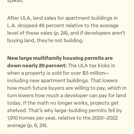
spikes.
After ULA, land sales for apartment buildings in
L.A. dropped 46 percent relative to the average
level of these sales (p. 24), and if developers aren’t
buying land, they’re not building.
New large multifamily housing permits are
down nearly 20 percent:
The ULA tax kicks in
when a property is sold for over $5 million—
including new apartment buildings. That lowers
how much future buyers are willing to pay, which in
turn lowers how much a developer can pay for land
today. If the math no longer works, projects get
shelved. That’s why large-building permits fell by
1,910 homes per year, relative to the 2020–2022
average (p. 6, 24)​.