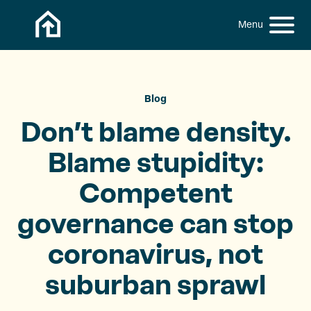
Skip to content
h
S
C
f
i
l
o
t
o
r
:
e
s
M
e
Blog
e
M
Don’t blame density.
n
e
u
n
Blame stupidity:
u
Competent
governance can stop
coronavirus, not
suburban sprawl