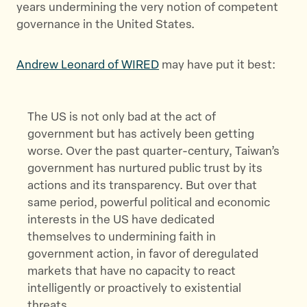
years undermining the very notion of competent
governance in the United States.
Andrew Leonard of WIRED
may have put it best:
The US is not only bad at the act of
government but has actively been getting
worse. Over the past quarter-century, Taiwan’s
government has nurtured public trust by its
actions and its transparency. But over that
same period, powerful political and economic
interests in the US have dedicated
themselves to undermining faith in
government action, in favor of deregulated
markets that have no capacity to react
intelligently or proactively to existential
threats.