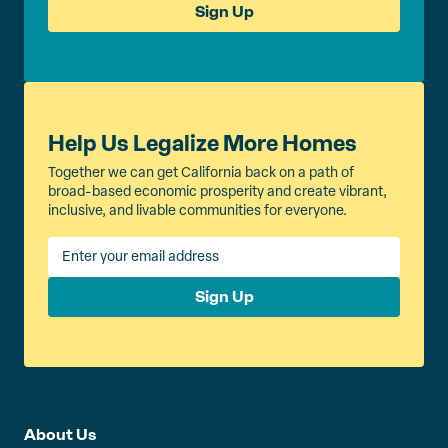
Sign Up
Help Us Legalize More Homes
Together we can get California back on a path of
broad-based economic prosperity and create vibrant,
inclusive, and livable communities for everyone.
Sign Up
About Us