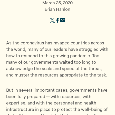
March 25, 2020
Brian Hanlon
S
S
S
h
h
h
a
a
a
r
r
r
As the coronavirus has ravaged countries across
e
e
e
the world, many of our leaders have struggled with
t
t
t
how to respond to this growing pandemic. Too
h
h
h
many of our governments waited too long to
i
i
i
acknowledge the scale and speed of the threat,
s
s
s
and muster the resources appropriate to the task.
p
p
p
a
a
a
But in several important cases, governments have
g
g
g
been fully prepared — with resources, with
e
e
e
expertise, and with the personnel and health
o
o
v
infrastructure in place to protect the well-being of
n
n
i