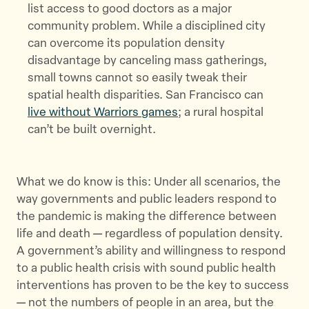
list access to good doctors as a major
community problem. While a disciplined city
can overcome its population density
disadvantage by canceling mass gatherings,
small towns cannot so easily tweak their
spatial health disparities. San Francisco can
live without Warriors games
; a rural hospital
can’t be built overnight.
What we do know is this: Under all scenarios, the
way governments and public leaders respond to
the pandemic is making the difference between
life and death — regardless of population density.
A government’s ability and willingness to respond
to a public health crisis with sound public health
interventions has proven to be the key to success
— not the numbers of people in an area, but the