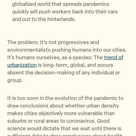
globalized world that spreads pandemics
quickly will push workers back into their cars
and out to the hinterlands.
The problem: It’s not progressives and
environmentalists pushing humans into our cities.
It’s humans ourselves, as a species: The
trend of
urbanization
is long-term, global, and occurs
absent the decision-making of any individual or
group.
It is too soon in the evolution of the pandemic to
draw conclusions about whether urban density
makes cities
objectively
more vulnerable than
suburbs or rural areas to coronavirus. Good
science would dictate that we wait until there is