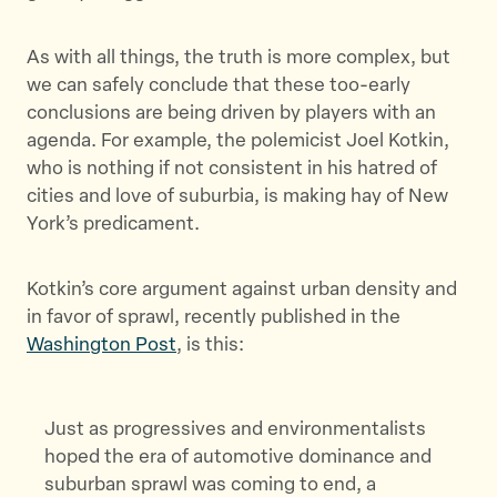
As with all things, the truth is more complex, but
we can safely conclude that these too-early
conclusions are being driven by players with an
agenda. For example, the polemicist Joel Kotkin,
who is nothing if not consistent in his hatred of
cities and love of suburbia, is making hay of New
York’s predicament.
Kotkin’s core argument against urban density and
in favor of sprawl, recently published in the
Washington Post
, is this:
Just as progressives and environmentalists
hoped the era of automotive dominance and
suburban sprawl was coming to end, a