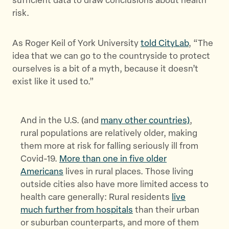
sufficient data to draw conclusions about health
risk.
As Roger Keil of York University
told CityLab
, “The
idea that we can go to the countryside to protect
ourselves is a bit of a myth, because it doesn’t
exist like it used to.”
And in the U.S. (and
many other countries)
,
rural populations are relatively older, making
them more at risk for falling seriously ill from
Covid-19.
More than one in five older
Americans
lives in rural places. Those living
outside cities also have more limited access to
health care generally: Rural residents
live
much further from hospitals
than their urban
or suburban counterparts, and more of them