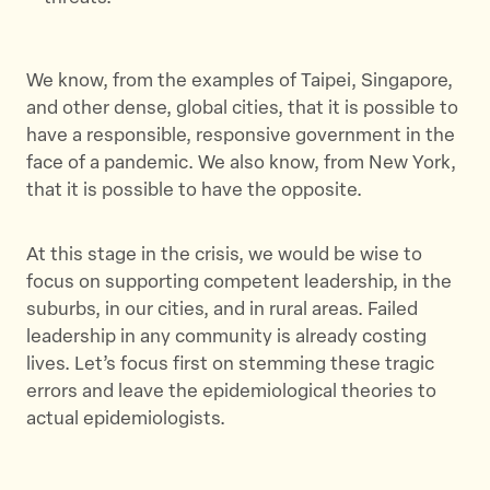
We know, from the examples of Taipei, Singapore,
and other dense, global cities, that it is possible to
have a responsible, responsive government in the
face of a pandemic. We also know, from New York,
that it is possible to have the opposite.
At this stage in the crisis, we would be wise to
focus on supporting competent leadership, in the
suburbs, in our cities, and in rural areas. Failed
leadership in any community is already costing
lives. Let’s focus first on stemming these tragic
errors and leave the epidemiological theories to
actual epidemiologists.