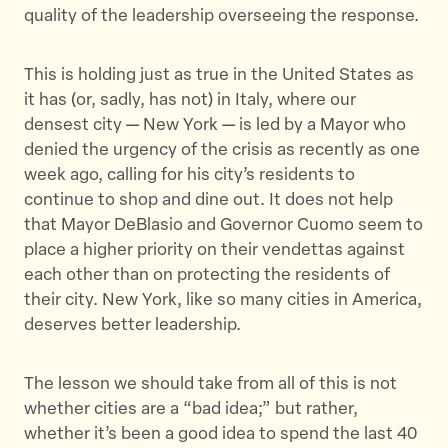
quality of the leadership overseeing the response.
This is holding just as true in the United States as
it has (or, sadly, has not) in Italy, where our
densest city — New York — is led by a Mayor who
denied the urgency of the crisis as recently as one
week ago, calling for his city’s residents to
continue to shop and dine out. It does not help
that Mayor DeBlasio and Governor Cuomo seem to
place a higher priority on their vendettas against
each other than on protecting the residents of
their city. New York, like so many cities in America,
deserves better leadership.
The lesson we should take from all of this is not
whether cities are a “bad idea;” but rather,
whether it’s been a good idea to spend the last 40