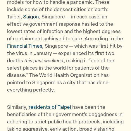
models for how to handle a pandemic. These
include some of the densest cities on earth:
Taipei,
Saigon
, Singapore — in each case, an
effective government response has led to the
lowest rates of infection and the highest degrees
of containment achieved to date. According to the
Financial Times
, Singapore — which was first hit by
the virus in January — experienced its first two
deaths
this past weekend
, making it “one of the
safest places in the world for patients of the
disease.” The World Health Organization has
pointed to Singapore as a city that has done
everything perfectly.
Similarly,
residents of Taipei
have been the
beneficiaries of their government’s doggedness in
adhering to strict public health protocols, including
taking aggressive, early action, broadly sharing