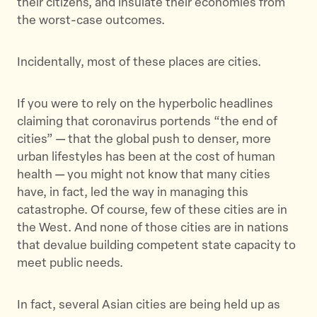
their citizens, and insulate their economies from
T
F
a
the worst-case outcomes.
w
a
E
i
c
m
t
e
a
Incidentally, most of these places are cities.
t
b
i
e
o
l
If you were to rely on the hyperbolic headlines
r
o
claiming that coronavirus portends “the end of
k
cities” — that the global push to denser, more
urban lifestyles has been at the cost of human
health — you might not know that many cities
have, in fact, led the way in managing this
catastrophe. Of course, few of these cities are in
the West. And none of those cities are in nations
that devalue building competent state capacity to
meet public needs.
In fact, several Asian cities are being held up as