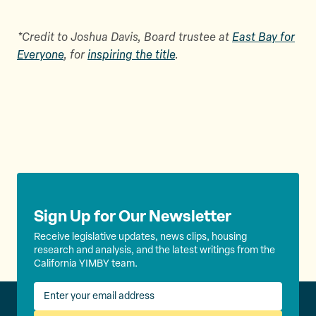
*Credit to Joshua Davis, Board trustee at
East Bay for
Everyone
, for
inspiring the title
.
Sign Up for Our Newsletter
Receive legislative updates, news clips, housing
research and analysis, and the latest writings from the
California YIMBY team.