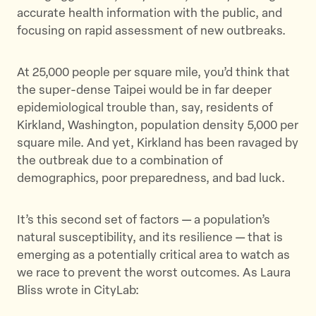
accurate health information with the public, and
focusing on rapid assessment of new outbreaks.
At 25,000 people per square mile, you’d think that
the super-dense Taipei would be in far deeper
epidemiological trouble than, say, residents of
Kirkland, Washington, population density 5,000 per
square mile. And yet, Kirkland has been ravaged by
the outbreak due to a combination of
demographics, poor preparedness, and bad luck.
It’s this second set of factors — a population’s
natural susceptibility, and its resilience — that is
emerging as a potentially critical area to watch as
we race to prevent the worst outcomes. As Laura
Bliss wrote in CityLab: