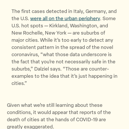
The first cases detected in Italy, Germany, and
the U.S.
were all on the urban periphery
. Some
U.S. hot spots — Kirkland, Washington, and
New Rochelle, New York — are suburbs of
major cities. While it’s too early to detect any
consistent pattern in the spread of the novel
coronavirus, “what those data underscore is
the fact that you’re not necessarily safe in the
suburbs,” Dalziel says. “Those are counter-
examples to the idea that it’s just happening in
cities.”
Given what we’re still learning about these
conditions, it would appear that reports of the
death of cities at the hands of COVID-19 are
greatly exaggerated.