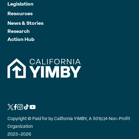
Legislation
Resources
News & Stories
Research
Action Hub
L
L
L
L
L
i
i
i
i
i
Copyright ©
Paid for by California YIMBY, A 501(c)4 Non-Profit
n
n
n
n
n
Organization
k
k
k
k
k
2023–2026
t
t
t
t
t