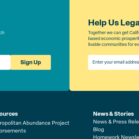
Help Us Leg
rch
Together we can get Calif
based economic prosperity
livable communities for e
Sign Up
ources
News & Stories
News & Press Rel
ropolitan Abundance Project
Blog
orsements
Homework Newsle