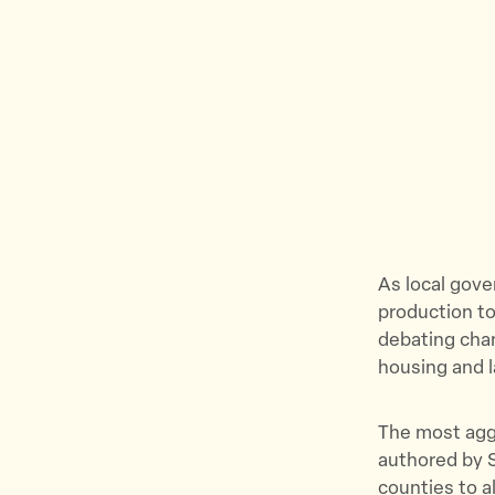
As local gov
production to
debating chan
housing and l
The most aggr
authored by S
counties to a