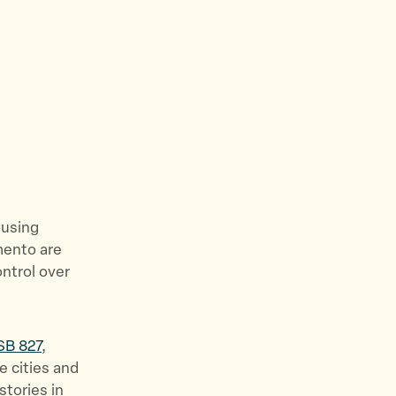
e
w
s
&
S
t
o
r
i
e
ousing
s
mento are
”
ontrol over
SB 827
,
e cities and
stories in