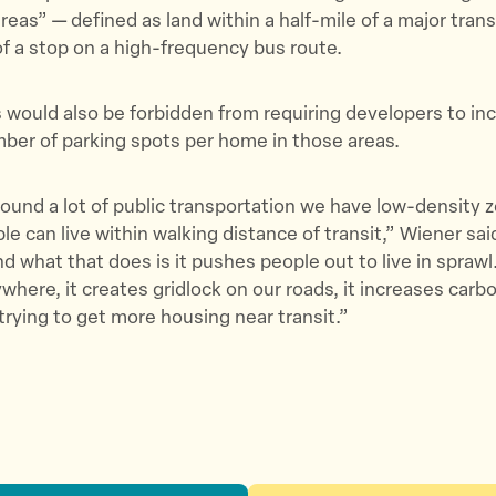
T
F
a
areas” — defined as land within a half-mile of a major trans
w
a
E
of a stop on a high-frequency bus route.
i
c
m
t
e
a
ould also be forbidden from requiring developers to inc
t
b
i
er of parking spots per home in those areas.
e
o
l
r
o
ound a lot of public transportation we have low-density z
k
le can live within walking distance of transit,” Wiener sai
nd what that does is it pushes people out to live in spraw
ywhere, it creates gridlock on our roads, it increases carb
 trying to get more housing near transit.”