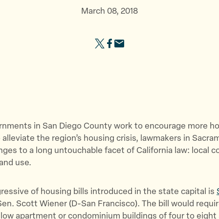
b
e
e
March 08, 2018
o
g
s
u
i
o
S
S
S
t
s
u
h
h
h
U
l
r
a
a
a
s
a
c
r
r
r
”
t
e
e
e
e
i
s
t
t
t
o
”
h
h
h
n
ernments in San Diego County work to encourage more h
i
i
i
”
 alleviate the region’s housing crisis, lawmakers in Sacra
s
s
s
ges to a long untouchable facet of California law: local c
p
p
p
and use.
a
a
a
g
g
g
e
e
e
essive of housing bills introduced in the state capital is
o
o
v
en. Scott Wiener (D-San Francisco). The bill would requir
n
n
i
llow apartment or condominium buildings of four to eight 