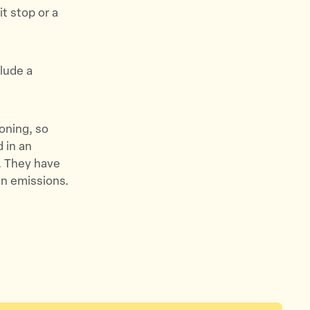
it stop or a
lude a
oning, so
d in an
l. They have
on emissions.