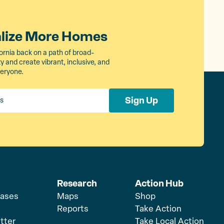
alize More Homes
ornia back on a path of broad-
 and create vibrant, inclusive, and
veryone.
Sign Up
Research
Action Hub
eases
Maps
Shop
Reports
Take Action
tter
Take Local Action