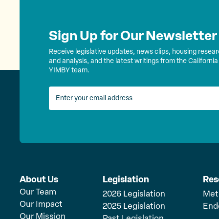
Sign Up for Our Newsletter
Receive legislative updates, news clips, housing resea
and analysis, and the latest writings from the California
YIMBY team.
About Us
Legislation
Res
Our Team
2026 Legislation
Met
Our Impact
2025 Legislation
End
Our Mission
Past Legislation