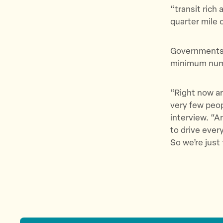
“transit rich 
quarter mile 
Governments w
minimum numb
“Right now ar
very few peop
interview. “A
to drive ever
So we’re just