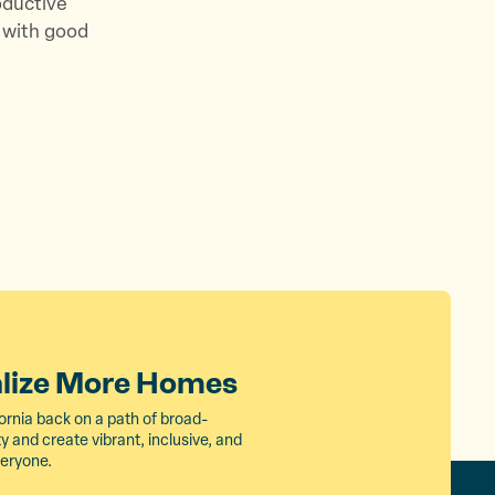
oductive
 with good
alize More Homes
ornia back on a path of broad-
 and create vibrant, inclusive, and
veryone.