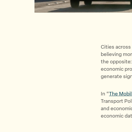
Cities across
believing mo
the opposite:
economic prod
generate sign
In “
The Mobil
Transport Pol
and economic
economic data