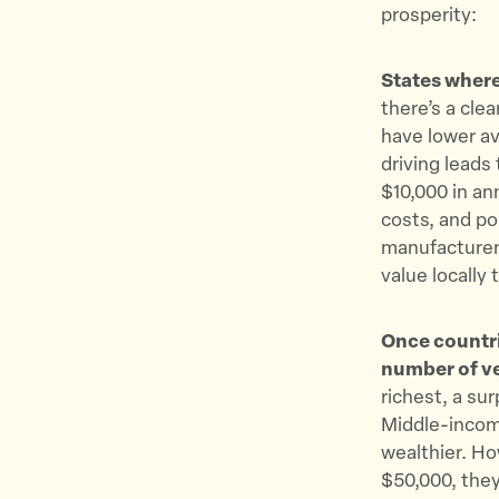
prosperity:
States where
there’s a cle
have lower a
driving leads
$10,000 in an
costs, and po
manufacturers
value locall
Once countri
number of ve
richest, a su
Middle-incom
wealthier. Ho
$50,000, they