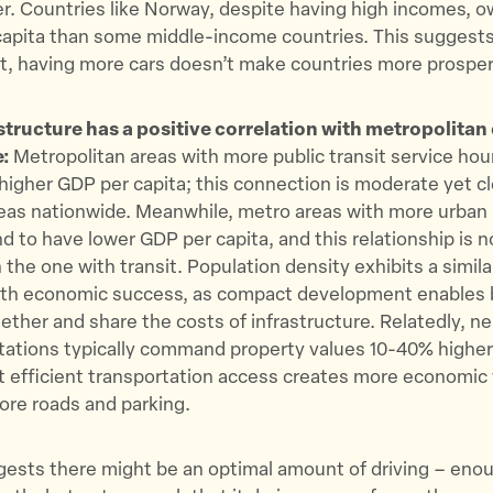
r. Countries like Norway, despite having high incomes, 
 capita than some middle-income countries. This suggest
nt, having more cars doesn’t make countries more prospero
astructure has a positive correlation with metropolita
e:
Metropolitan areas with more public transit service hou
higher GDP per capita; this connection is moderate yet c
eas nationwide. Meanwhile, metro areas with more urban 
nd to have lower GDP per capita, and this relationship is n
 the one with transit. Population density exhibits a simila
with economic success, as compact development enables
gether and share the costs of infrastructure. Relatedly, 
stations typically command property values 10-40% higher
 efficient transportation access creates more economic 
ore roads and parking.
ests there might be an optimal amount of driving – enou