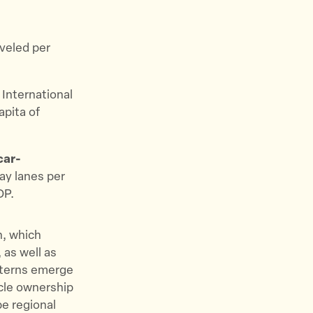
aveled per
.
International
apita of
car-
way lanes per
DP.
n, which
 as well as
atterns emerge
icle ownership
pe regional