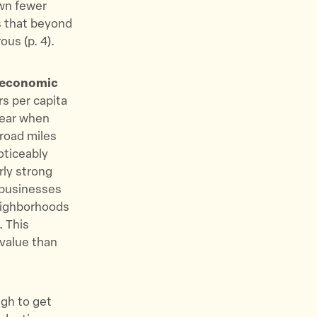
own fewer
s that beyond
us (p. 4).
n economic
rs per capita
lear when
road miles
oticeably
rly strong
 businesses
neighborhoods
. This
value than
gh to get