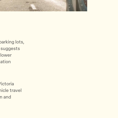
arking lots,
h suggests
 lower
tation
ictoria
icle travel
on and