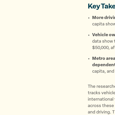
Key Tak
More drivi
capita show
Vehicle ow
data show t
$50,000, af
Metro area
dependen
capita, and
The research
tracks vehicl
international
across these 
and driving. 