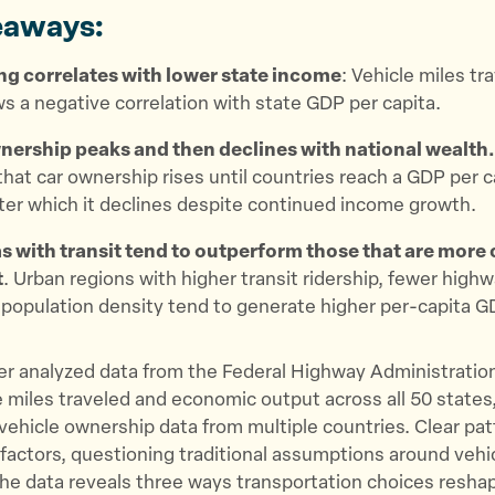
eaways:
ng correlates with lower state income
: Vehicle miles tr
s a negative correlation with state GDP per capita.
nership peaks and then declines with national wealth
hat car ownership rises until countries reach a GDP per c
ter which it declines despite continued income growth.
s with transit tend to outperform those that are more 
t
. Urban regions with higher transit ridership, fewer high
 population density tend to generate higher per-capita G
er analyzed data from the Federal Highway Administratio
e miles traveled and economic output across all 50 states,
 vehicle ownership data from multiple countries. Clear p
factors, questioning traditional assumptions around veh
The data reveals three ways transportation choices resha