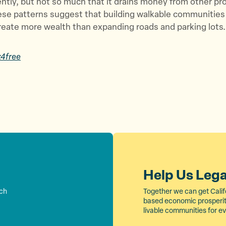
ently, but not so much that it drains money from other pr
hese patterns suggest that building walkable communities
reate more wealth than expanding roads and parking lots.
x4free
Help Us Leg
rch
Together we can get Calif
based economic prosperity
livable communities for e