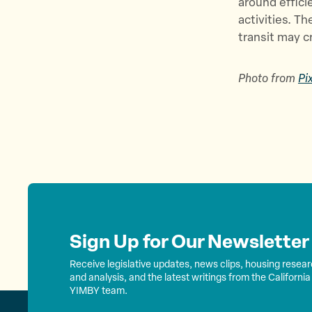
around effici
activities. T
transit may c
Photo from
Pi
Sign Up for Our Newsletter
Receive legislative updates, news clips, housing resea
and analysis, and the latest writings from the California
YIMBY team.