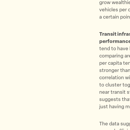
grow wealthie
vehicles per
a certain poi
Transit infr
performanc
tend to have 
comparing ar
per capita te
stronger than
correlation 
to cluster to
near transit 
suggests that
just having m
The data sugg