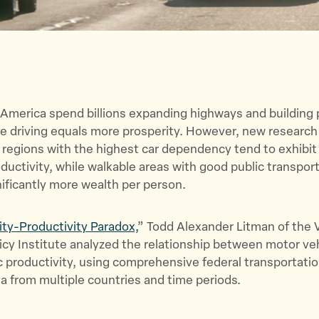
 America spend billions expanding highways and building p
re driving equals more prosperity. However, new researc
 regions with the highest car dependency tend to exhibit
uctivity, while walkable areas with good public transpor
ificantly more wealth per person.
ity-Productivity Paradox,
” Todd Alexander Litman of the V
icy Institute analyzed the relationship between motor veh
 productivity, using comprehensive federal transportati
 from multiple countries and time periods.