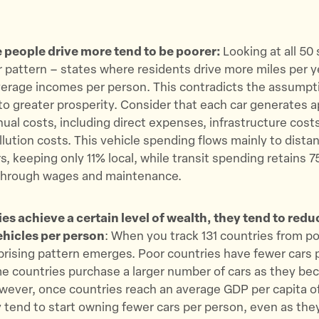
 people drive more tend to be poorer:
Looking at all 50 
ar pattern – states where residents drive more miles per y
verage incomes per person. This contradicts the assumpt
 to greater prosperity. Consider that each car generates 
nual costs, including direct expenses, infrastructure cost
llution costs. This vehicle spending flows mainly to dista
, keeping only 11% local, while transit spending retains 75
y through wages and maintenance.
es achieve a certain level of wealth, they tend to redu
hicles per person
: When you track 131 countries from p
rprising pattern emerges. Poor countries have fewer cars 
e countries purchase a larger number of cars as they b
wever, once countries reach an average GDP per capita o
 tend to start owning fewer cars per person, even as the