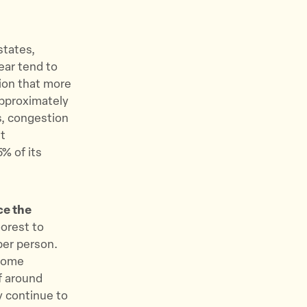
states,
ear tend to
ion that more
approximately
s, congestion
nt
% of its
ce the
oorest to
per person.
ecome
f around
y continue to