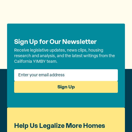
k
Sign Up for Our Newsletter
Receive legislative updates, news clips, housing
research and analysis, and the latest writings from the
California YIMBY team.
Sign Up
Help Us Legalize More Homes