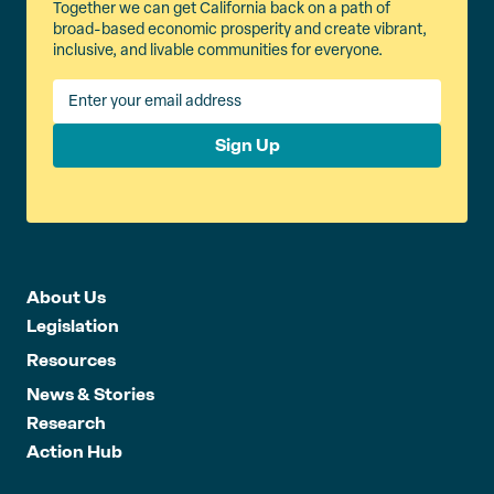
Together we can get California back on a path of
broad-based economic prosperity and create vibrant,
inclusive, and livable communities for everyone.
Sign Up
About Us
Legislation
Resources
News & Stories
Research
Action Hub