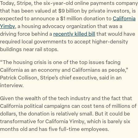
Today, Stripe, the six-year-old online payments company
e
e
e
that has been valued at $9 billion by private investors, is
t
t
t
expected to announce a $1 million donation to
California
h
h
h
Yimby
, a housing advocacy organization that was a
i
i
i
driving force behind a
recently killed bill
that would have
s
s
s
required local governments to accept higher-density
p
p
p
buildings near rail stops.
a
a
a
g
g
g
“The housing crisis is one of the top issues facing
e
e
e
California as an economy and Californians as people,”
o
o
v
Patrick Collison, Stripe’s chief executive, said in an
n
n
i
interview.
T
F
a
Given the wealth of the tech industry and the fact that
w
a
E
California political campaigns can cost tens of millions of
i
c
m
dollars, the donation is relatively small. But it could be
t
e
a
transformative for California Yimby, which is barely six
t
b
i
months old and has five full-time employees.
e
o
l
r
o