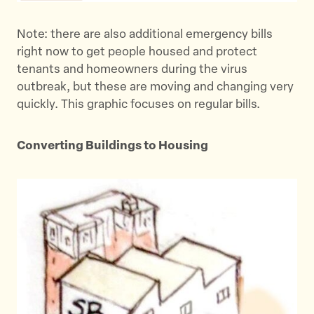
k
Note: there are also additional emergency bills
right now to get people housed and protect
tenants and homeowners during the virus
outbreak, but these are moving and changing very
quickly. This graphic focuses on regular bills.
Converting Buildings to Housing