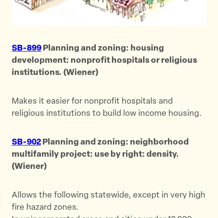
SB-899
Planning and zoning: housing
development: nonprofit hospitals or religious
institutions. (Wiener)
Makes it easier for nonprofit hospitals and
religious institutions to build low income housing.
SB-902
Planning and zoning: neighborhood
multifamily project: use by right: density.
(Wiener)
Allows the following statewide, except in very high
fire hazard zones.