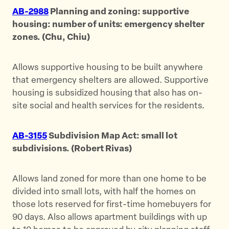
AB-2988
Planning and zoning: supportive
housing: number of units: emergency shelter
zones. (Chu, Chiu)
Allows supportive housing to be built anywhere
that emergency shelters are allowed. Supportive
housing is subsidized housing that also has on-
site social and health services for the residents.
AB-3155
Subdivision Map Act: small lot
subdivisions. (Robert Rivas)
Allows land zoned for more than one home to be
divided into small lots, with half the homes on
those lots reserved for first-time homebuyers for
90 days. Also allows apartment buildings with up