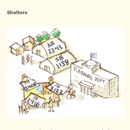
Shelters