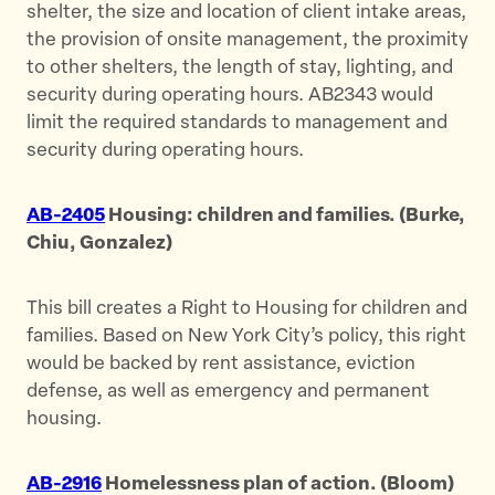
shelter, the size and location of client intake areas,
the provision of onsite management, the proximity
to other shelters, the length of stay, lighting, and
security during operating hours. AB2343 would
limit the required standards to management and
security during operating hours.
AB-2405
Housing: children and families. (Burke,
Chiu, Gonzalez)
This bill creates a Right to Housing for children and
families. Based on New York City’s policy, this right
would be backed by rent assistance, eviction
defense, as well as emergency and permanent
housing.
AB-2916
Homelessness plan of action. (Bloom)