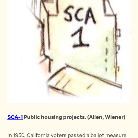
SCA-1
Public housing projects. (Allen, Wiener)
In 1950, California voters passed a ballot measure