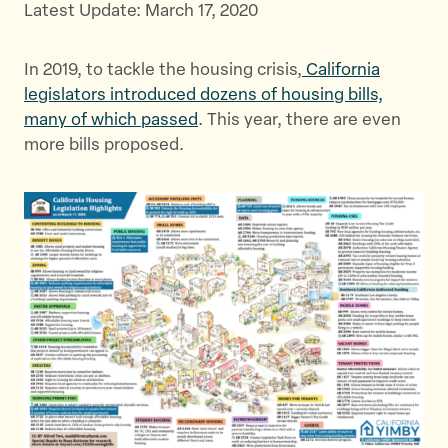
Latest Update: March 17, 2020
e
e
e
t
t
t
In 2019, to tackle the housing crisis,
h
h
h
California
legislators introduced dozens of housing bills,
i
i
i
many of which passed
s
. This year, there are even
s
s
more bills proposed.
p
p
p
a
a
a
g
g
g
e
e
e
o
o
v
n
n
i
T
F
a
w
a
E
i
c
m
t
e
a
t
b
i
e
o
l
r
o