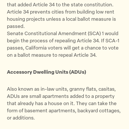
that added Article 34 to the state constitution.
Article 34 prevents cities from building low rent
housing projects unless a local ballot measure is
passed.
Senate Constitutional Amendment (SCA) 1 would
begin the process of repealing Article 34. If SCA-1
passes, California voters will get a chance to vote
on a ballot measure to repeal Article 34.
Accessory Dwelling Units (ADUs)
Also known as in-law units, granny flats, casitas,
ADUs are small apartments added to a property
that already has a house on it. They can take the
form of basement apartments, backyard cottages,
or additions.