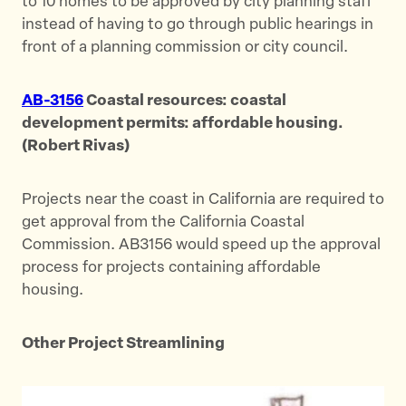
to 10 homes to be approved by city planning staff
instead of having to go through public hearings in
front of a planning commission or city council.
AB-3156
Coastal resources: coastal
development permits: affordable housing.
(Robert Rivas)
Projects near the coast in California are required to
get approval from the California Coastal
Commission. AB3156 would speed up the approval
process for projects containing affordable
housing.
Other Project Streamlining