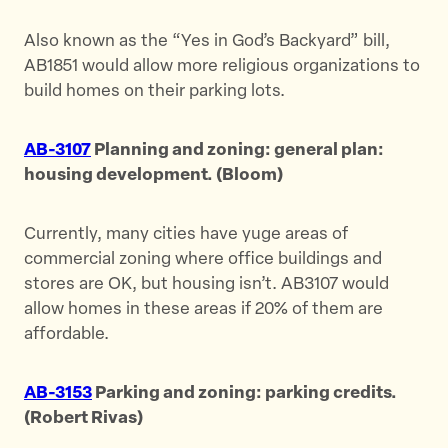
Also known as the “Yes in God’s Backyard” bill,
AB1851 would allow more religious organizations to
build homes on their parking lots.
AB-3107
Planning and zoning: general plan:
housing development. (Bloom)
Currently, many cities have yuge areas of
commercial zoning where office buildings and
stores are OK, but housing isn’t. AB3107 would
allow homes in these areas if 20% of them are
affordable.
AB-3153
Parking and zoning: parking credits.
(Robert Rivas)