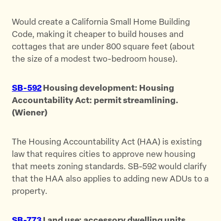
Would create a California Small Home Building
Code, making it cheaper to build houses and
cottages that are under 800 square feet (about
the size of a modest two-bedroom house).
SB-592
Housing development: Housing
Accountability Act: permit streamlining.
(Wiener)
The Housing Accountability Act (HAA) is existing
law that requires cities to approve new housing
that meets zoning standards. SB-592 would clarify
that the HAA also applies to adding new ADUs to a
property.
SB-773
Land use: accessory dwelling units.