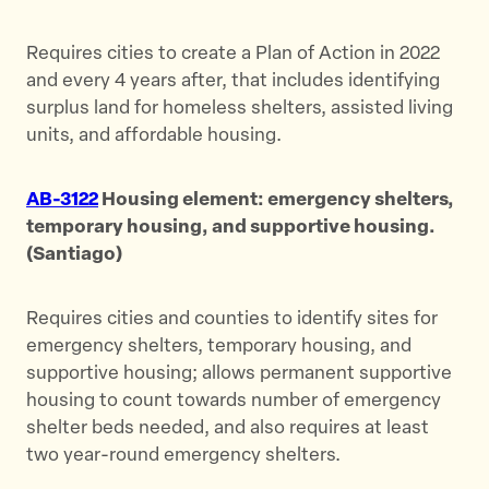
Requires cities to create a Plan of Action in 2022
and every 4 years after, that includes identifying
surplus land for homeless shelters, assisted living
units, and affordable housing.
AB-3122
Housing element: emergency shelters,
temporary housing, and supportive housing.
(Santiago)
Requires cities and counties to identify sites for
emergency shelters, temporary housing, and
supportive housing; allows permanent supportive
housing to count towards number of emergency
shelter beds needed, and also requires at least
two year-round emergency shelters.