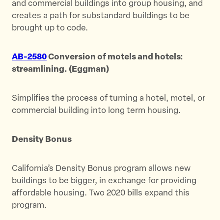
and commercial buildings into group housing, and
creates a path for substandard buildings to be
brought up to code.
AB-2580
Conversion of motels and hotels:
streamlining. (Eggman)
Simplifies the process of turning a hotel, motel, or
commercial building into long term housing.
Density Bonus
California’s Density Bonus program allows new
buildings to be bigger, in exchange for providing
affordable housing. Two 2020 bills expand this
program.