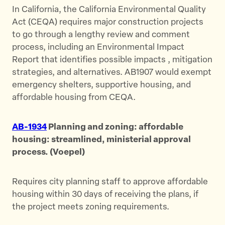
In California, the California Environmental Quality
Act (CEQA) requires major construction projects
to go through a lengthy review and comment
process, including an Environmental Impact
Report that identifies possible impacts , mitigation
strategies, and alternatives. AB1907 would exempt
emergency shelters, supportive housing, and
affordable housing from CEQA.
AB-1934
Planning and zoning: affordable
housing: streamlined, ministerial approval
process. (Voepel)
Requires city planning staff to approve affordable
housing within 30 days of receiving the plans, if
the project meets zoning requirements.