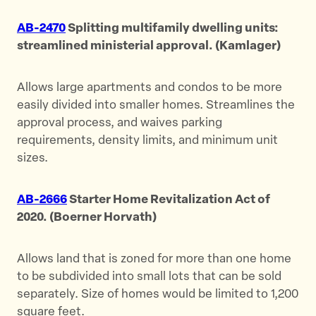
AB-2470
Splitting multifamily dwelling units:
streamlined ministerial approval. (Kamlager)
Allows large apartments and condos to be more
easily divided into smaller homes. Streamlines the
approval process, and waives parking
requirements, density limits, and minimum unit
sizes.
AB-2666
Starter Home Revitalization Act of
2020. (Boerner Horvath)
Allows land that is zoned for more than one home
to be subdivided into small lots that can be sold
separately. Size of homes would be limited to 1,200
square feet.