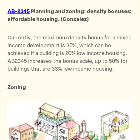
AB-2345
Planning and zoning: density bonuses:
affordable housing. (Gonzalez)
Currently, the maximum density bonus for a mixed
income development is 35%, which can be
achieved if a building is 20% low income housing.
AB2345 increases the bonus scale, up to 50% for
buildings that are 33% low income housing.
Zoning