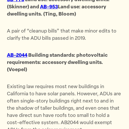
(Skinner) and
AB-953
Land use: accessory
dwelling units. (Ting, Bloom)
A pair of “cleanup bills” that make minor edits to
clarify the ADU bills passed in 2019.
AB-2044
Building standards: photovoltaic
requirements: accessory dwelling units.
(Voepel)
Existing law requires most new buildings in
California to have solar panels. However, ADUs are
often single-story buildings right next to and in
the shadow of taller buildings, and even ones that
have direct sun have roofs too small to hold a
cost-effective system. AB2044 would exempt