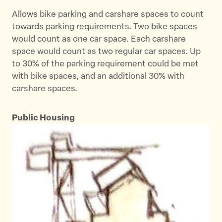
Allows bike parking and carshare spaces to count
towards parking requirements. Two bike spaces
would count as one car space. Each carshare
space would count as two regular car spaces. Up
to 30% of the parking requirement could be met
with bike spaces, and an additional 30% with
carshare spaces.
Public Housing