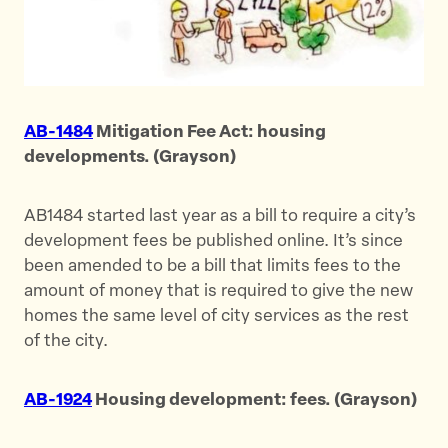
AB-1484
Mitigation Fee Act: housing
developments. (Grayson)
AB1484 started last year as a bill to require a city’s
development fees be published online. It’s since
been amended to be a bill that limits fees to the
amount of money that is required to give the new
homes the same level of city services as the rest
of the city.
AB-1924
Housing development: fees. (Grayson)