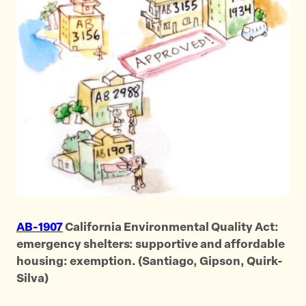
AB-1907
California Environmental Quality Act:
emergency shelters: supportive and affordable
housing: exemption. (Santiago, Gipson, Quirk-
Silva)