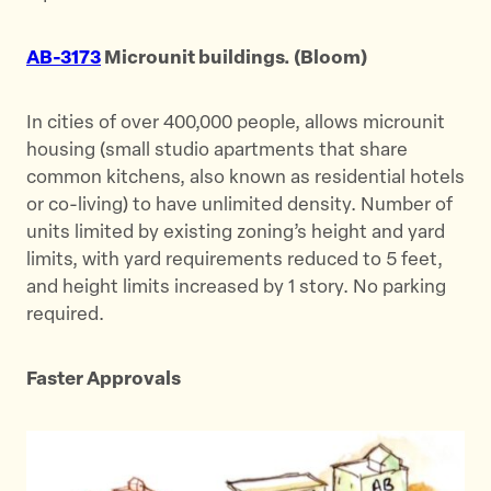
AB-3173
Microunit buildings. (Bloom)
In cities of over 400,000 people, allows microunit
housing (small studio apartments that share
common kitchens, also known as residential hotels
or co-living) to have unlimited density. Number of
units limited by existing zoning’s height and yard
limits, with yard requirements reduced to 5 feet,
and height limits increased by 1 story. No parking
required.
Faster Approvals