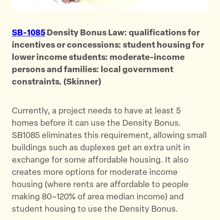
SB-1085
Density Bonus Law: qualifications for
incentives or concessions: student housing for
lower income students: moderate-income
persons and families: local government
constraints. (Skinner)
Currently, a project needs to have at least 5
homes before it can use the Density Bonus.
SB1085 eliminates this requirement, allowing small
buildings such as duplexes get an extra unit in
exchange for some affordable housing. It also
creates more options for moderate income
housing (where rents are affordable to people
making 80–120% of area median income) and
student housing to use the Density Bonus.