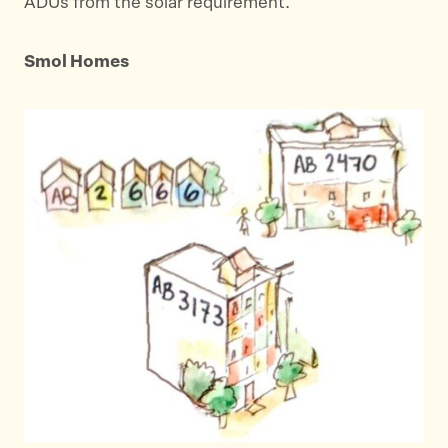
ADUs from the solar requirement.
Smol Homes