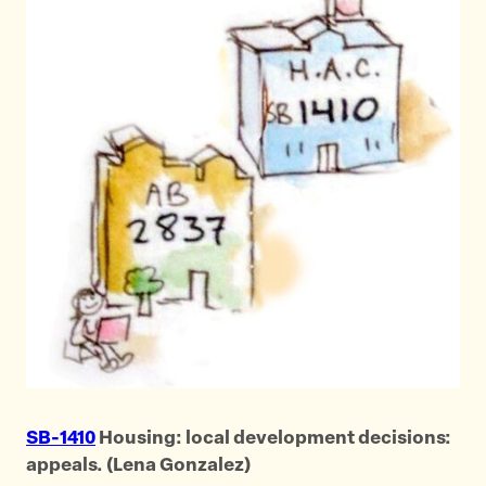
SB-1410
Housing: local development decisions:
appeals. (Lena Gonzalez)