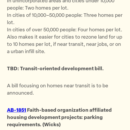
In unincorporated areas and cities under 10,000
people: Two homes per lot.
In cities of 10,000–50,000 people: Three homes per
lot.
In cities of over 50,000 people: Four homes per lot.
Also makes it easier for cities to rezone land for up
to 10 homes per lot, if near transit, near jobs, or on
a urban infill site.
TBD: Transit-oriented development bill.
A bill focusing on homes near transit is to be
announced.
AB-1851
Faith-based organization affiliated
housing development projects: parking
requirements. (Wicks)