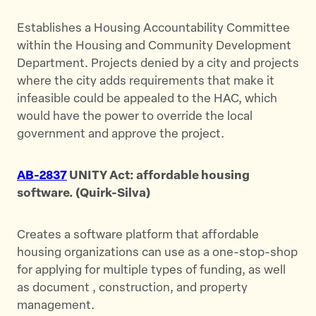
Establishes a Housing Accountability Committee
within the Housing and Community Development
Department. Projects denied by a city and projects
where the city adds requirements that make it
infeasible could be appealed to the HAC, which
would have the power to override the local
government and approve the project.
AB-2837
UNITY Act: affordable housing
software. (Quirk-Silva)
Creates a software platform that affordable
housing organizations can use as a one-stop-shop
for applying for multiple types of funding, as well
as document , construction, and property
management.