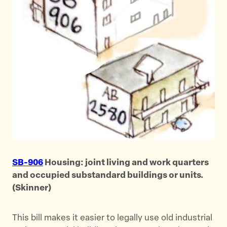
SB-906
Housing: joint living and work quarters
and occupied substandard buildings or units.
(Skinner)
This bill makes it easier to legally use old industrial