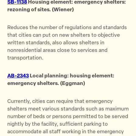
SB-1138
Housing element: emergency shelters:
rezoning of sites. (Wiener)
Reduces the number of regulations and standards
that cities can put on new shelters to objective
written standards, also allows shelters in
nonresidential areas close to services and
transportation.
AB-2343
Local planning: housing element:
emergency shelters. (Eggman)
Currently, cities can require that emergency
shelters meet various standards such as maximum
number of beds or persons permitted to be served
nightly by the facility, sufficient parking to
accommodate all staff working in the emergency