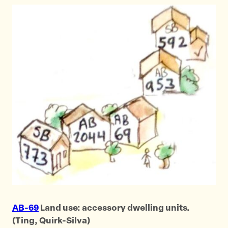
AB-69
Land use: accessory dwelling units.
(Ting, Quirk-Silva)