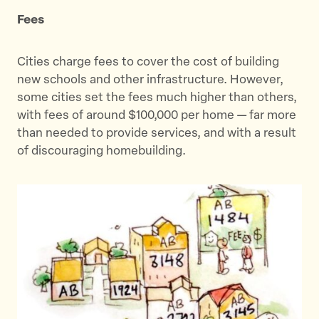
Fees
Cities charge fees to cover the cost of building
new schools and other infrastructure. However,
some cities set the fees much higher than others,
with fees of around $100,000 per home — far more
than needed to provide services, and with a result
of discouraging homebuilding.