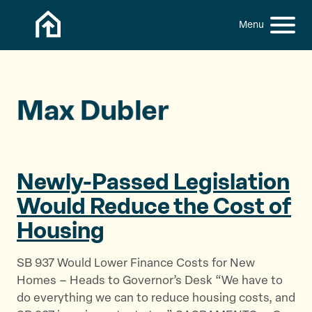
Skip to content
h
S
C
f
i
l
o
t
o
r
:
e
s
M
e
Max Dubler
e
M
n
e
u
n
u
Newly-Passed Legislation
Would Reduce the Cost
of
Housing
SB 937 Would Lower Finance Costs for New
Homes – Heads to Governor’s Desk “We have to
do everything we can to reduce housing costs, and