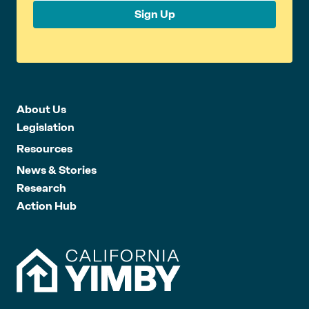
Sign Up
About Us
Legislation
Resources
News & Stories
Research
Action Hub