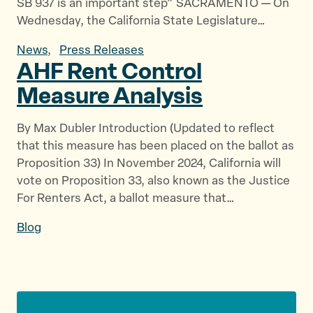
SB 937 is an important step” SACRAMENTO — On
Wednesday, the California State Legislature…
News
,
Press Releases
AHF Rent Control
Measure Analysis
By Max Dubler Introduction (Updated to reflect
that this measure has been placed on the ballot as
Proposition 33) In November 2024, California will
vote on Proposition 33, also known as the Justice
For Renters Act, a ballot measure that…
Blog