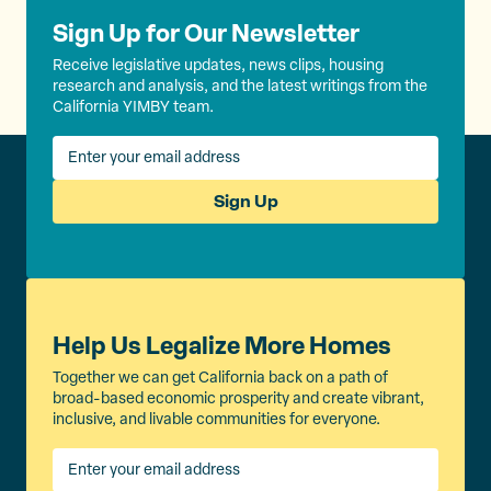
Sign Up for Our Newsletter
Receive legislative updates, news clips, housing
research and analysis, and the latest writings from the
California YIMBY team.
Sign Up
Help Us Legalize More Homes
Together we can get California back on a path of
broad-based economic prosperity and create vibrant,
inclusive, and livable communities for everyone.