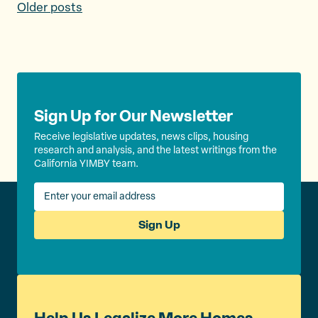
P
Older posts
o
s
t
s
Sign Up for Our Newsletter
n
Receive legislative updates, news clips, housing
research and analysis, and the latest writings from the
a
California YIMBY team.
v
i
Sign Up
g
a
t
i