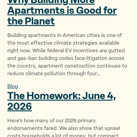
Apartments is Good for
the Planet
Building apartments in American cities is one of
the most effective climate strategies available
right now. While federal EV incentives are gutted
and gas-ban building codes face litigation across
the country, apartment construction continues to
reduce climate pollution through four…
Blog
The Homework: June
4,
2026
Here’s how many of our 2026 primary
endorsements fared. We also show that sprawl
costs households a lot of money, but compact