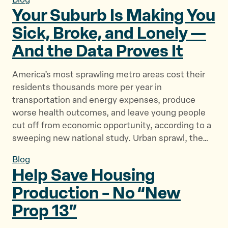
Blog
Your Suburb Is Making You
Sick, Broke, and Lonely —
And the Data
Proves It
America’s most sprawling metro areas cost their
residents thousands more per year in
transportation and energy expenses, produce
worse health outcomes, and leave young people
cut off from economic opportunity, according to a
sweeping new national study. Urban sprawl, the…
Blog
Help Save Housing
Production – No “New
Prop 13”