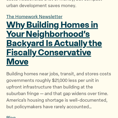
urban development saves money.
The Homework Newsletter
Why Building Homes in
Your Neighborhood’s
Backyard Is Actually the
Fiscally
Conservative
Move
Building homes near jobs, transit, and stores costs
governments roughly $21,000 less per unit in
upfront infrastructure than building at the
suburban fringe — and that gap widens over time.
America’s housing shortage is well-documented,
but policymakers have rarely accounted…