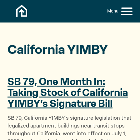
Skip to content
h
S
C
f
i
l
o
t
o
r
:
e
s
M
e
California YIMBY
e
M
n
e
u
n
u
SB 79, One Month In:
Taking Stock of California
YIMBY’s
Signature Bill
SB 79, California YIMBY’s signature legislation that
legalized apartment buildings near transit stops
throughout California, went into effect on July 1,