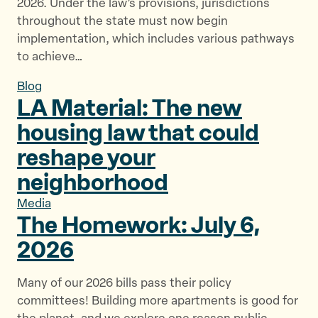
2026. Under the law’s provisions, jurisdictions
throughout the state must now begin
implementation, which includes various pathways
to achieve…
Blog
LA Material: The new
housing law that could
reshape
your
neighborhood
Media
The Homework: July
6,
2026
Many of our 2026 bills pass their policy
committees! Building more apartments is good for