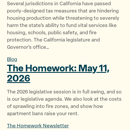
Several jurisdictions in California have passed
poorly-designed tax measures that are hindering
housing production while threatening to severely
harm the state’s ability to fund vital services like
housing, schools, public safety, and fire
protection. The California legislature and
Governor’s office…
Blog
The Homework: May
11,
2026
The 2026 legislative session is in full swing, and so
is our legislative agenda. We also look at the costs
of sprawling into fire zones, and show how
apartment bans raise your rent.
The Homework Newsletter