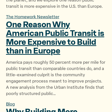
the planet, and we explore one reason public
transit is more expensive in the U.S. than Europe.
The Homework Newsletter
One Reason Why
American Public Transit is
More Expensive to Build
than
in Europe
America pays roughly 50 percent more per mile for
public transit than comparable countries do, and a
little-examined culprit is the community
engagement process meant to improve projects.
A new analysis from the Urban Institute finds that
poorly structured public…
Blog
Why Building More