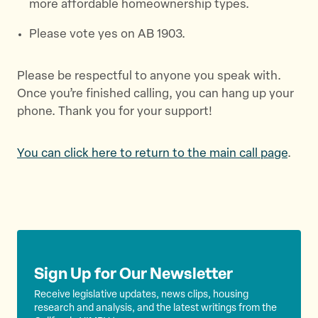
more affordable homeownership types.
Please vote yes on AB 1903.
Please be respectful to anyone you speak with.
Once you’re finished calling, you can hang up your
phone. Thank you for your support!
You can click here to return to the main call page
.
Sign Up for Our Newsletter
Receive legislative updates, news clips, housing
research and analysis, and the latest writings from the