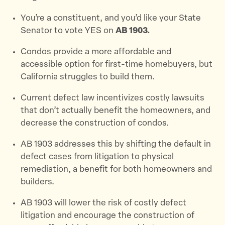
You’re a constituent, and you’d like your State
Senator to vote YES on
AB 1903.
Condos provide a more affordable and
accessible option for first-time homebuyers, but
California struggles to build them.
Current defect law incentivizes costly lawsuits
that don’t actually benefit the homeowners, and
decrease the construction of condos.
AB 1903 addresses this by shifting the default in
defect cases from litigation to physical
remediation, a benefit for both homeowners and
builders.
AB 1903 will lower the risk of costly defect
litigation and encourage the construction of