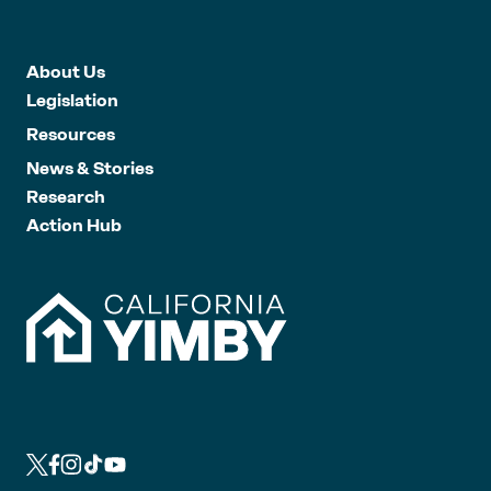
About Us
Legislation
Resources
News & Stories
Research
Action Hub
L
L
L
L
L