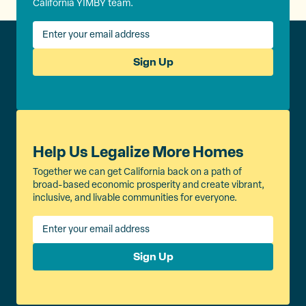
California YIMBY team.
Sign Up
Help Us Legalize More Homes
Together we can get California back on a path of
broad-based economic prosperity and create vibrant,
inclusive, and livable communities for everyone.
Sign Up