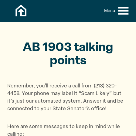
Skip to content
h
S
C
f
i
l
o
t
o
r
:
e
s
M
e
AB 1903 talking
e
M
points
n
e
u
n
u
Remember, you’ll receive a call from (213) 320-
4458. Your phone may label it “Scam Likely” but
it’s just our automated system. Answer it and be
connected to your State Senator’s office!
Here are some messages to keep in mind while
calling: