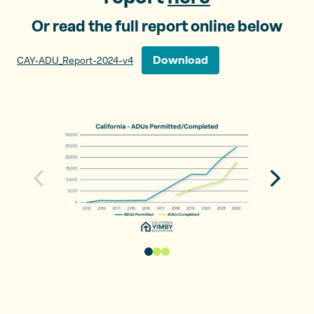
Or read the full report online below
Download
CAY-ADU_Report-2024-v4
N
P
e
r
x
e
t
v
s
i
l
o
i
u
d
s