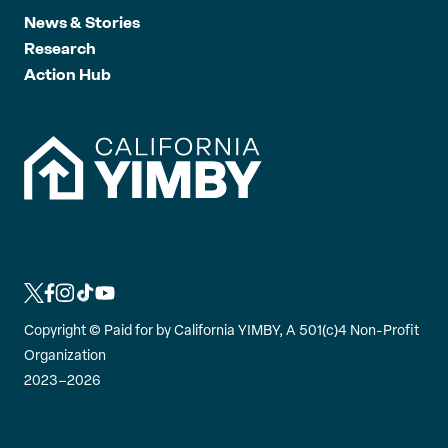
News & Stories
Research
Action Hub
L
L
L
L
L
i
i
i
i
i
Copyright ©
Paid for by California YIMBY, A 501(c)4 Non-Profit
n
n
n
n
n
Organization
k
k
k
k
k
2023–2026
t
t
t
t
t
o
o
o
o
o
t
f
i
t
y