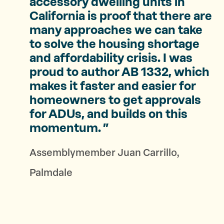
accessory dwelling units in
California is proof that there are
many approaches we can take
to solve the housing shortage
and affordability crisis. I was
proud to author AB 1332, which
makes it faster and easier for
homeowners to get approvals
for ADUs, and builds on this
momentum.
Assemblymember Juan Carrillo,
Palmdale