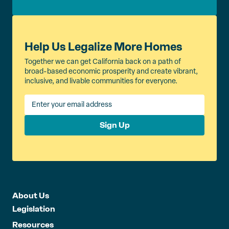
Help Us Legalize More Homes
Together we can get California back on a path of
broad-based economic prosperity and create vibrant,
inclusive, and livable communities for everyone.
Sign Up
About Us
Legislation
Resources