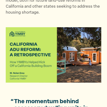
model, both for future land-use reforms in
California and other states seeking to address the
housing shortage.
The momentum behind