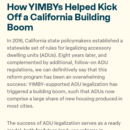
t
t
t
How YIMBYs Helped Kick
h
h
h
Off a California Building
i
i
i
s
s
s
Boom
p
p
p
a
a
a
In 2016, California state policymakers established a
g
g
g
statewide set of rules for legalizing accessory
e
e
e
dwelling units (ADUs). Eight years later, and
o
o
v
complemented by additional, follow-on ADU
n
n
i
regulations, we can definitively say that this
T
F
a
reform program has been an overwhelming
w
a
E
success: YIMBY-supported ADU legalization has
i
c
m
triggered a building boom, such that ADUs now
t
e
a
comprise a large share of new housing produced in
t
b
i
most cities.
e
o
l
r
o
The success of ADU legalization serves as a ready
k