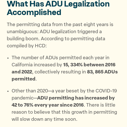
What Has ADU Legalization
Accomplished
The permitting data from the past eight years is
unambiguous: ADU legalization triggered a
building boom. According to permitting data
compiled by HCD:
The number of ADUs permitted each year in
California increased by
15, 334% between 2016
and 2022
, collectively resulting in
83, 865 ADUs
permitted
.
Other than 2020—a year beset by the COVID-19
pandemic—
ADU permitting has increased by
42 to 76% every year since 2016
. There is little
reason to believe that this growth in permitting
will slow down any time soon.