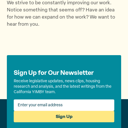
We strive to be constantly improving our work.
e
s
Notice something that seems off? Have an idea
l
for how we can expand on the work? We want to
i
hear from you.
d
e
Sign Up for Our Newsletter
Receive legislative updates, news clips, housing
research and analysis, and the latest writings from the
California YIMBY team.
Sign Up