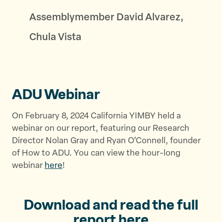
Assemblymember David Alvarez,
Chula Vista
ADU Webinar
On February 8, 2024 California YIMBY held a
webinar on our report, featuring our Research
Director Nolan Gray and Ryan O’Connell, founder
of How to ADU. You can view the hour-long
webinar
here
!
Download and read the full
report
here