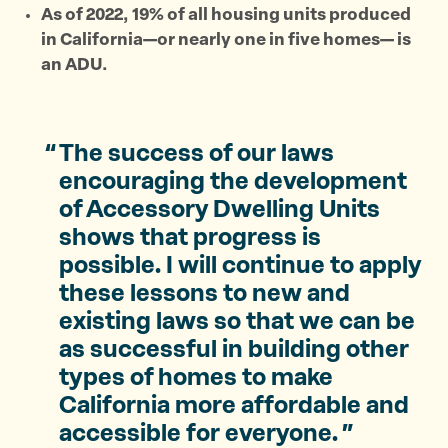
As of 2022, 19% of all housing units produced
in California—or nearly one in five homes— is
an ADU.
The success of our laws
encouraging the development
of Accessory Dwelling Units
shows that progress is
possible. I will continue to apply
these lessons to new and
existing laws so that we can be
as successful in building other
types of homes to make
California more affordable and
accessible for everyone.