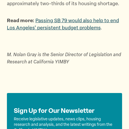
approximately two-thirds of its housing shortage.
Read more:
Passing SB 79 would also help to end
Los Angeles’ persistent budget problems
.
M. Nolan Gray is the Senior Director of Legislation and
Research at California YIMBY
Sign Up for Our Newsletter
Receive legislative updates, news clips, housing
research and analysis, and the latest writings from the