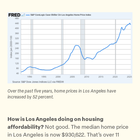
r
r
r
e
e
e
t
t
t
h
h
h
i
i
i
s
s
s
p
p
p
a
a
a
g
g
g
e
e
e
o
o
v
Over the past five years, home prices in Los Angeles have
n
n
i
increased by 52 percent.
T
F
a
w
a
E
i
c
m
How is Los Angeles doing on housing
t
e
a
affordability?
Not good. The median home price
t
b
i
in Los Angeles is now $930,622. That’s over 11
e
o
l