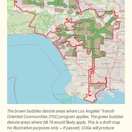
The brown bubbles denote areas where Los Angeles’ Transit-
Oriented Communities (TOC) program applies. The green bubbles
denote areas where SB 79 would
likely
apply. This is a draft map
for illustrative purposes only — if passed, COGs will produce