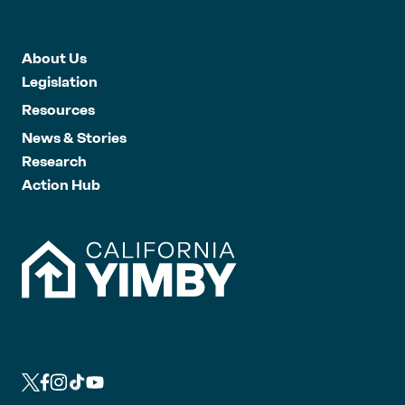
About Us
Legislation
Resources
News & Stories
Research
Action Hub
L
L
L
L
L