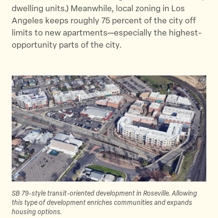
dwelling units.) Meanwhile, local zoning in Los
Angeles keeps roughly 75 percent of the city off
limits to new apartments—especially the highest-
opportunity parts of the city.
SB 79-style transit-oriented development in Roseville. Allowing
this type of development enriches communities and expands
housing options.