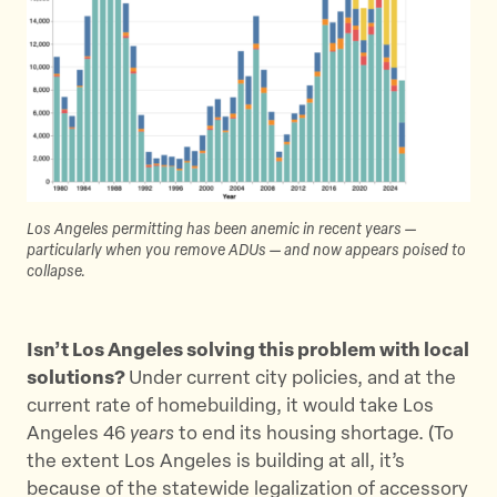
Los Angeles permitting has been anemic in recent years —
particularly when you remove ADUs — and now appears poised to
collapse.
Isn’t Los Angeles solving this problem with local
solutions?
Under current city policies, and at the
current rate of homebuilding, it would take Los
Angeles 46
years
to end its housing shortage. (To
the extent Los Angeles is building at all, it’s
because of the statewide legalization of accessory