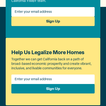
California YIMBY team.
Sign Up
Help Us Legalize More Homes
Together we can get California back on a path of
broad-based economic prosperity and create vibrant,
inclusive, and livable communities for everyone.
Sign Up