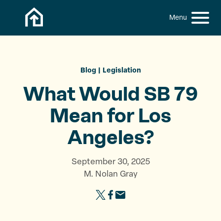
Skip to content
h
S
C
f
i
l
o
t
o
r
:
e
s
M
e
Blog
Legislation
e
M
What Would SB 79
n
e
u
n
Mean for
Los
u
Angeles?
September 30, 2025
M. Nolan Gray
S
S
S
h
h
h
a
a
a