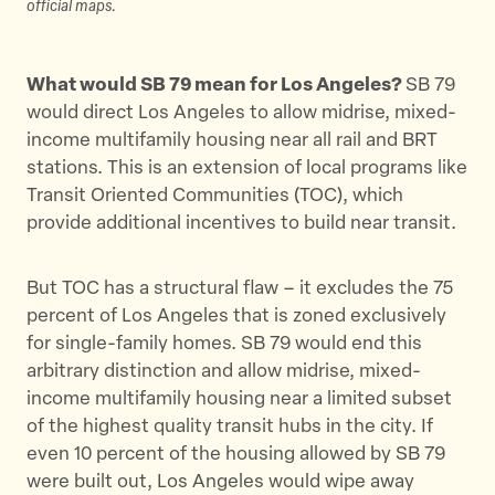
official maps.
What would SB 79 mean for Los Angeles?
SB 79
would direct Los Angeles to allow midrise, mixed-
income multifamily housing near all rail and BRT
stations. This is an extension of local programs like
Transit Oriented Communities (TOC), which
provide additional incentives to build near transit.
But TOC has a structural flaw – it excludes the 75
percent of Los Angeles that is zoned exclusively
for single-family homes. SB 79 would end this
arbitrary distinction and allow midrise, mixed-
income multifamily housing near a limited subset
of the highest quality transit hubs in the city. If
even 10 percent of the housing allowed by SB 79
were built out, Los Angeles would wipe away