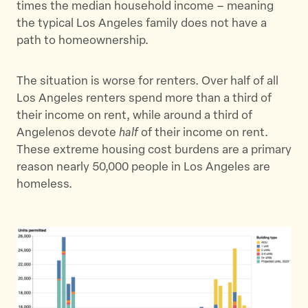
times the median household income – meaning
r
o
the typical Los Angeles family does not have a
k
path to homeownership.
The situation is worse for renters. Over half of all
Los Angeles renters spend more than a third of
their income on rent, while around a third of
Angelenos devote
half
of their income on rent.
These extreme housing cost burdens are a primary
reason nearly 50,000 people in Los Angeles are
homeless.