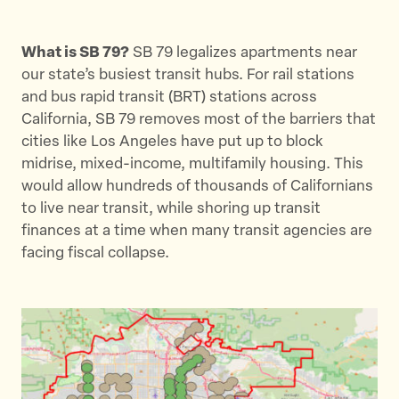
What is SB 79?
SB 79 legalizes apartments near
our state’s busiest transit hubs. For rail stations
and bus rapid transit (BRT) stations across
California, SB 79 removes most of the barriers that
cities like Los Angeles have put up to block
midrise, mixed-income, multifamily housing. This
would allow hundreds of thousands of Californians
to live near transit, while shoring up transit
finances at a time when many transit agencies are
facing fiscal collapse.