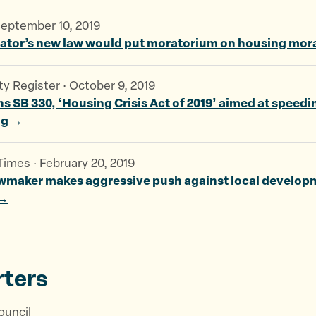
September 10, 2019
nator’s new law would put moratorium on housing mo
 Register · October 9, 2019
 SB 330, ‘Housing Crisis Act of 2019’ aimed at speedi
ng →
imes · February 20, 2019
awmaker makes aggressive push against local develop
 →
ters
ouncil