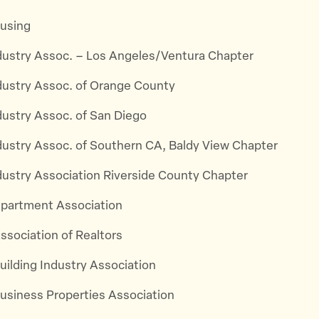
using
ndustry Assoc. – Los Angeles/Ventura Chapter
ndustry Assoc. of Orange County
dustry Assoc. of San Diego
ndustry Assoc. of Southern CA, Baldy View Chapter
ndustry Association Riverside County Chapter
 Apartment Association
Association of Realtors
Building Industry Association
Business Properties Association