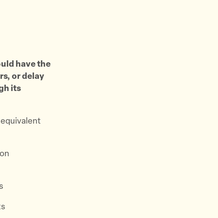
ould have the
rs, or delay
gh its
 equivalent
ion
s
ts