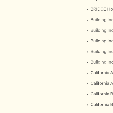
BRIDGE Ho
Building I
Building I
Building In
Building I
Building I
California
California 
California 
California 