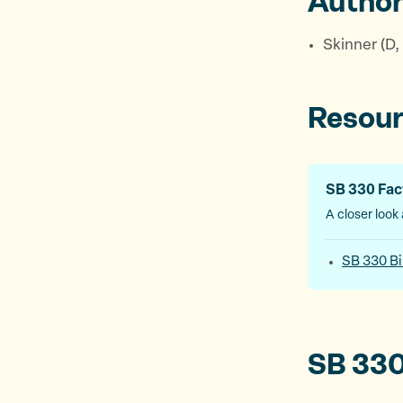
Autho
Skinner (D,
Resou
SB 330 Fac
A closer look a
SB 330 Bi
SB 330