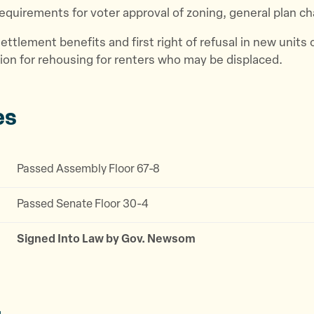
equirements for voter approval of zoning, general plan c
ettlement benefits and first right of refusal in new units 
on for rehousing for renters who may be displaced.
es
Passed Assembly Floor 67-8
Passed Senate Floor 30-4
Signed Into Law by Gov. Newsom