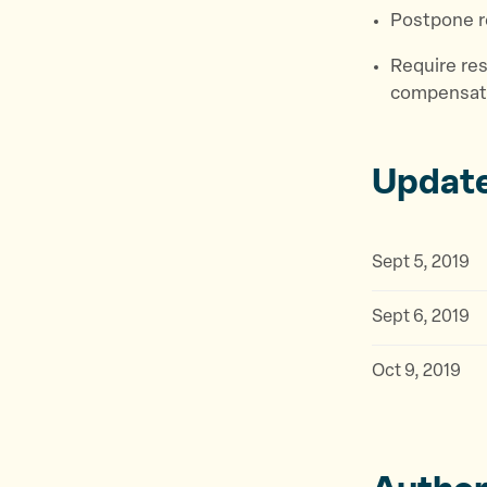
Postpone r
Require res
compensati
Updat
Sept 5, 2019
Sept 6, 2019
Oct 9, 2019