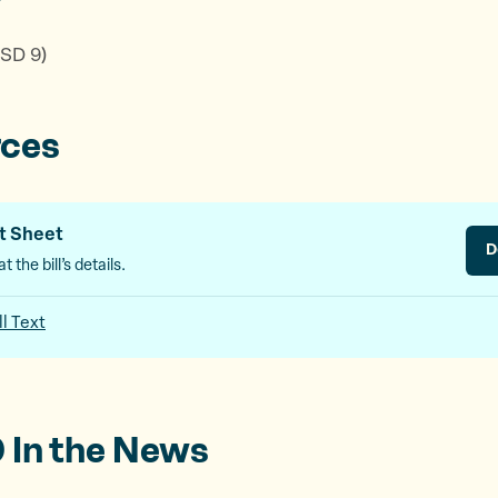
r
 SD 9)
rces
t Sheet
D
t the bill’s details.
ll Text
 In the News