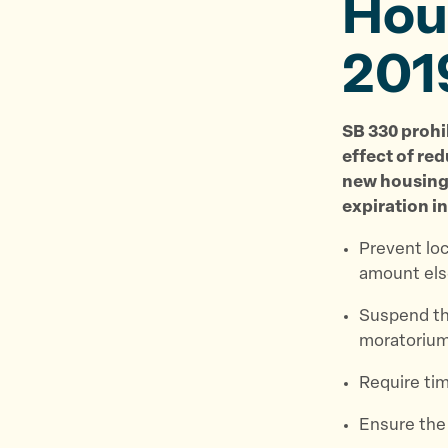
Hous
201
SB 330 prohi
effect of red
new housing 
expiration in
Prevent lo
amount els
Suspend th
moratoriu
Require tim
Ensure the 