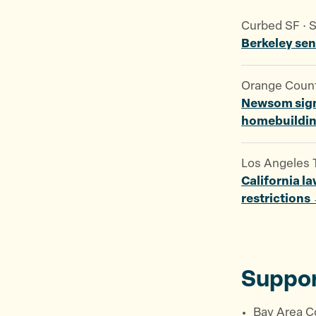
Curbed SF · 
Berkeley se
Orange County
Newsom signs
homebuildi
Los Angeles T
California l
restrictions
Suppor
Bay Area C