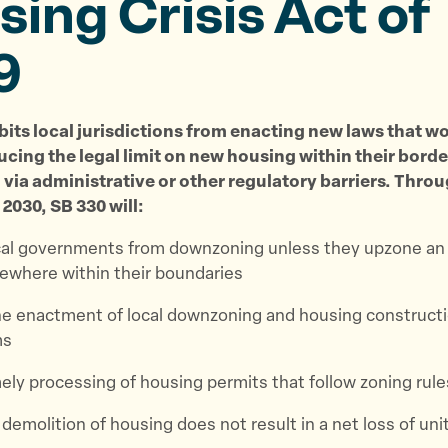
ing Crisis Act of
9
bits local jurisdictions from enacting new laws that w
ucing the legal limit on new housing within their borde
via administrative or other regulatory barriers. Throu
 2030, SB 330 will:
cal governments from downzoning unless they upzone an
ewhere within their boundaries
e enactment of local downzoning and housing construct
ms
ely processing of housing permits that follow zoning rule
demolition of housing does not result in a net loss of uni